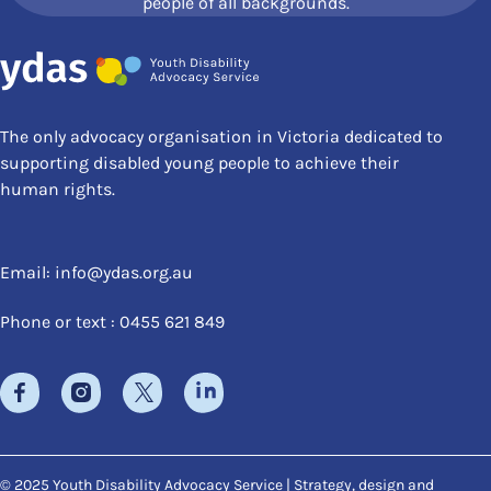
people of all backgrounds.
The only advocacy organisation in Victoria dedicated to
supporting disabled young people to achieve their
human rights.
Email:
info@ydas.org.au
Phone or text : 0455 621 849
© 2025 Youth Disability Advocacy Service | Strategy, design and