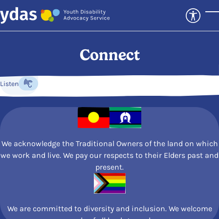
Skip to main content
T
Connect
Listen
Listen to the content
We acknowledge the Traditional Owners of the land on which
we work and live. We pay our respects to their Elders past and
present.
We are committed to diversity and inclusion. We welcome