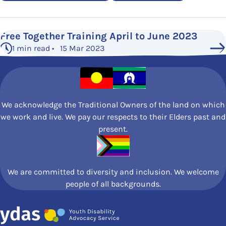
Free Together Training April to June 2023
1 min read • 15 Mar 2023
We acknowledge the Traditional Owners of the land on which
we work and live. We pay our respects to their Elders past and
present.
We are committed to diversity and inclusion. We welcome
people of all backgrounds.