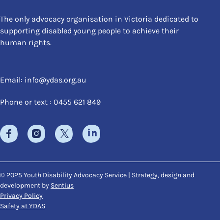
The only advocacy organisation in Victoria dedicated to
supporting disabled young people to achieve their
human rights.
Email:
info@ydas.org.au
Phone or text : 0455 621 849
© 2025 Youth Disability Advocacy Service | Strategy, design and
development by
Sentius
Privacy Policy
Safety at YDAS