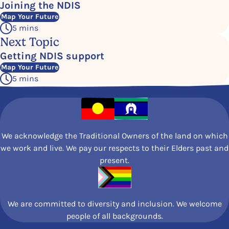
Joining the NDIS
Map Your Future
5 mins
Next Topic
Getting NDIS support
Map Your Future
5 mins
We acknowledge the Traditional Owners of the land on which
we work and live. We pay our respects to their Elders past and
present.
We are committed to diversity and inclusion. We welcome
people of all backgrounds.