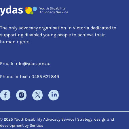
The only advocacy organisation in Victoria dedicated to
supporting disabled young people to achieve their
human rights.
Email:
info@ydas.org.au
Phone or text : 0455 621 849
© 2025 Youth Disability Advocacy Service | Strategy, design and
development by
Sentius