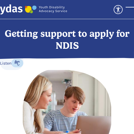
Skip to main content
T
Getting support to apply for
NDIS
Listen
Listen to the content