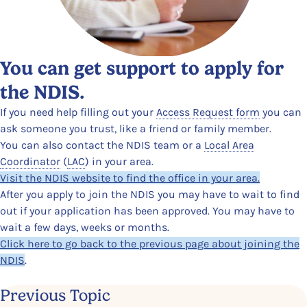
You can get support to apply for
the NDIS.
If you need help filling out your
Access Request form
you can
ask someone you trust, like a friend or family member.
You can also contact the NDIS team or a
Local Area
Coordinator
(
LAC
)
in your area.
Visit the NDIS website to find the office in your area.
After you apply to join the NDIS you may have to wait to find
out if your application has been approved. You may have to
wait a few days, weeks or months.
Click here to go back to the previous page about joining the
NDIS
.
Previous Topic