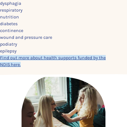
dysphagia
respiratory
nutrition
diabetes
continence
wound and pressure care
podiatry
epilepsy
Find out more about health supports funded by the
NDIS here.