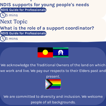
NDIS supports for young people's needs
NDIS Guide for Professionals
5 mins
Next Topic
What is the role of a
support coordinator?
NDIS Guide for Professionals
5 mins
We acknowledge the Traditional Owners of the land on which
we work and live. We pay our respects to their Elders past and
present.
We are committed to diversity and inclusion. We welcome
people of all backgrounds.