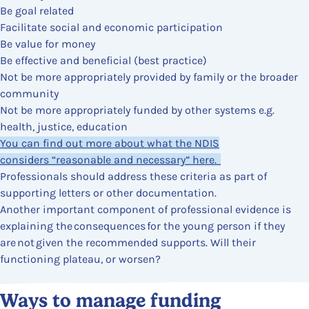
Be goal related
Facilitate social and economic participation
Be value for money
Be effective and beneficial (best practice)
Not be more appropriately provided by family or the broader
community
Not be more appropriately funded by other systems e.g.
health, justice, education
You can find out more about what the NDIS
considers “reasonable and necessary” here.
Professionals should address these criteria as part of
supporting letters or other documentation.
Another important component of professional evidence is
explaining the consequences for the young person if they
are not given the recommended supports. Will their
functioning plateau, or worsen?
Content Section
Ways to manage funding