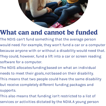
What can and cannot be funded
The NDIS can’t fund something that the average person
would need. For example, they won’t fund a car or a computer
because anyone with or without a disability would need that.
They could, however, fund a lift into a car or screen reading
software for a computer.
The NDIS allocates funding based on what an individual
needs to meet their goals, not based on their disability.
This means that two people could have the same disability
but receive completely different funding packages and
supports.
This also means that funding isn’t restricted to a list of
services or activities dictated by the NDIA. A young person