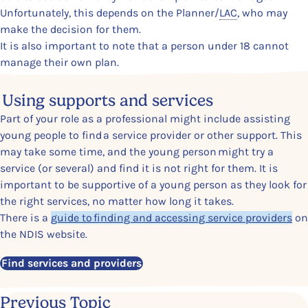
Unfortunately, this depends on the Planner
/
LAC
,
who may
make the decision for them.
It is also important to note that a person under 18 cannot
manage their own plan.
Content Section
Using supports and services
Part of your role as a professional might include assisting
young people to find a service provider or other support. This
may take some time, and the young person might try a
service (or several) and find it is not right for them. It is
important to be supportive of a young person as they look for
the right services, no matter how long it takes.
There is a
guide to finding and accessing service providers
on
the NDIS website.
Find services and providers
Previous Topic