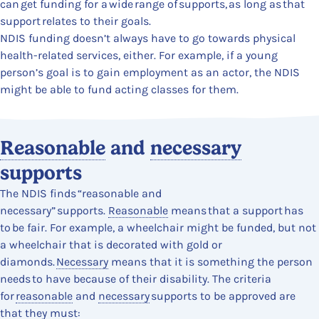
can get funding for a wide range of supports, as long as that
support relates to their goals.
NDIS funding doesn’t always have to go towards physical
health-related services, either. For example, if a young
person’s goal is to gain employment as an actor, the NDIS
might be able to fund acting classes for them.
Content Section
Reasonable
and
necessary
supports
The NDIS finds “reasonable and
necessary” supports.
Reasonable
means that a support has
to be fair. For example, a wheelchair might be funded, but not
a wheelchair that is decorated with gold or
diamonds.
Necessary
means that it is something the person
needs to have because of their disability. The criteria
for
reasonable
and
necessary
supports to be approved are
that they must: