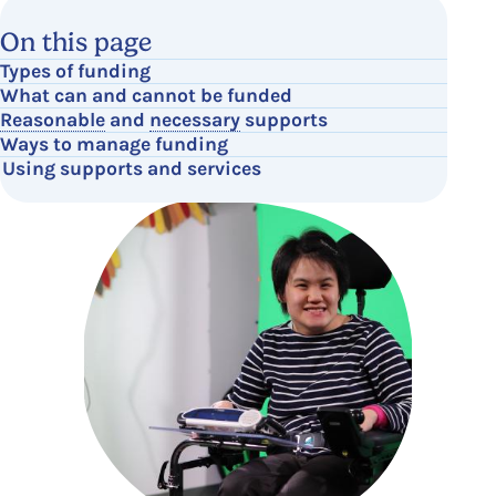
On this page
Types of funding
What can and cannot be funded
Reasonable
and
necessary
supports
Ways to manage funding
Using supports and services