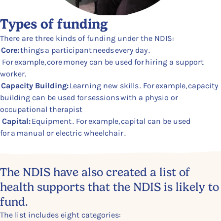
Types of funding
There are three kinds of funding under the NDIS:
Core:
things a participant needs every day .
For example, core money can be used for hiring a support
worker.
Capacity Building:
Learning new skills . For example, capacity
building can be used for sessions with a physio or
occupational therapist
Capital:
Equipment . For example, capital can be used
for a manual or electric wheelchair .
Content Section
The NDIS have also created a list of
health supports that the NDIS is likely to
fund.
The list includes eight categories: