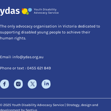
The only advocacy organisation in Victoria dedicated to
supporting disabled young people to achieve their
human rights.
Email:
info@ydas.org.au
Phone or text : 0455 621 849
© 2025 Youth Disability Advocacy Service | Strategy, design and
development by
Sentius