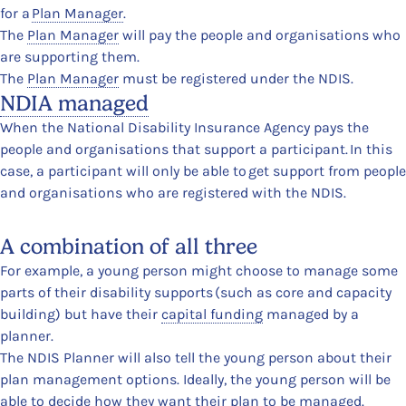
for a
Plan Manager
.
The
Plan Manager
will pay the people and organisations who
are supporting them.
The
Plan Manager
must be registered under the NDIS.
NDIA managed
When the National Disability Insurance Agency pays the
people and organisations that support a participant. In this
case, a participant will only be able to get support from people
and organisations who are registered with the NDIS.
A combination of all three
For example, a young person might choose to manage some
parts of their disability supports (such as core and capacity
building) but have their
capital funding
managed by a
planner.
The NDIS Planner will also tell the young person about their
plan management options. Ideally, the young person will be
able to decide how they want their plan to be managed.