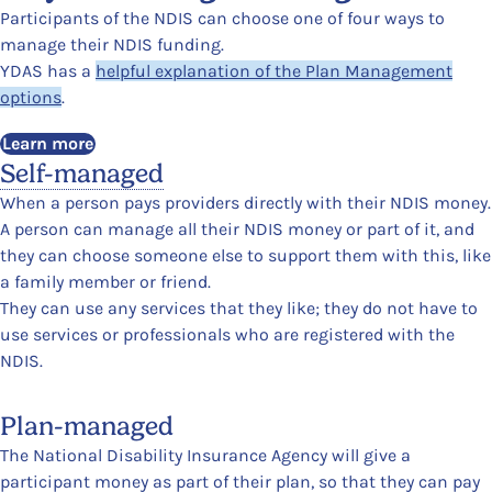
Participants of the NDIS can choose one of four ways to
manage their NDIS funding.
YDAS has a
helpful explanation of the Plan Management
options
.
Learn more
Self-managed
When a person pays providers directly with their NDIS money.
A person can manage all their NDIS money or part of it, and
they can choose someone else to support them with this, like
a family member or friend.
They can use any services that they like; they do not have to
use services or professionals who are registered with the
NDIS.
Plan-managed
The National Disability Insurance Agency will give a
participant money as part of their plan, so that they can pay