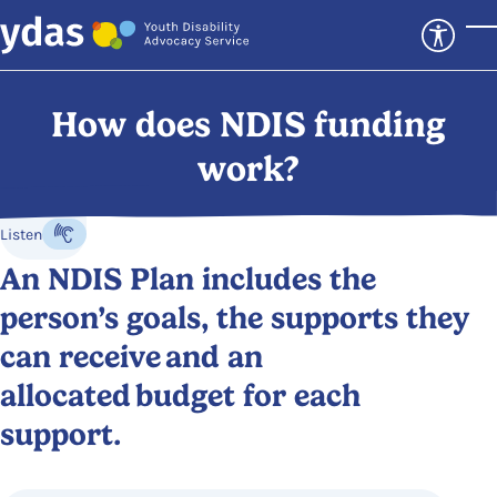
Skip to main content
T
How does NDIS funding
work?
Listen
Listen to the content
An NDIS Plan includes the
person’s goals, the supports they
can receive and an
allocated budget for each
support.