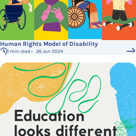
Human Rights Model of Disability
1 min read • 26 Jun 2024