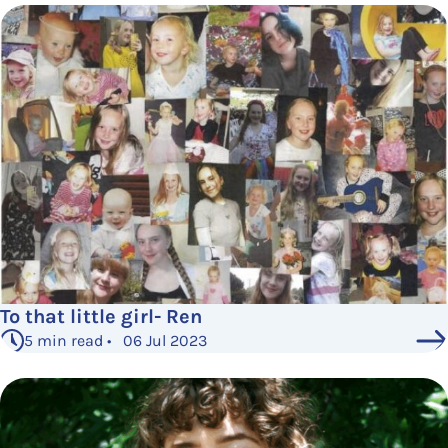
To that little girl- Ren
5 min read • 06 Jul 2023