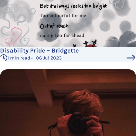
Disability Pride – Bridgette
1 min read • 06 Jul 2023