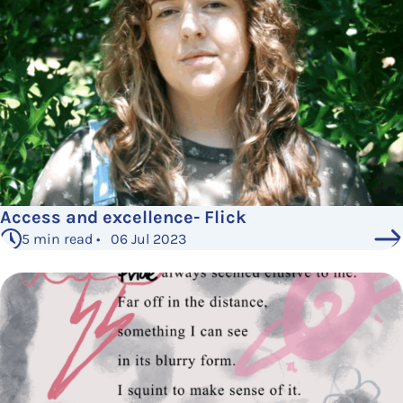
Access and excellence- Flick
5 min read • 06 Jul 2023