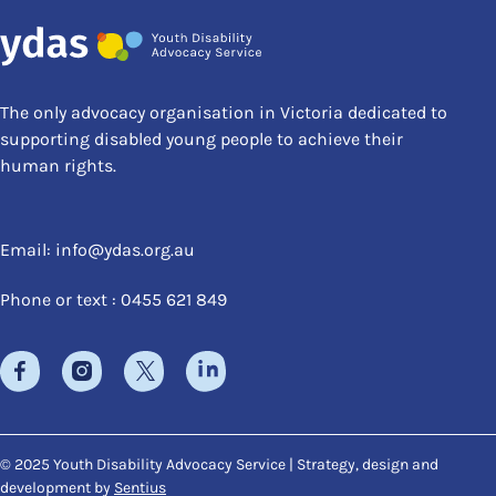
The only advocacy organisation in Victoria dedicated to
supporting disabled young people to achieve their
human rights.
Email:
info@ydas.org.au
Phone or text : 0455 621 849
© 2025 Youth Disability Advocacy Service | Strategy, design and
development by
Sentius