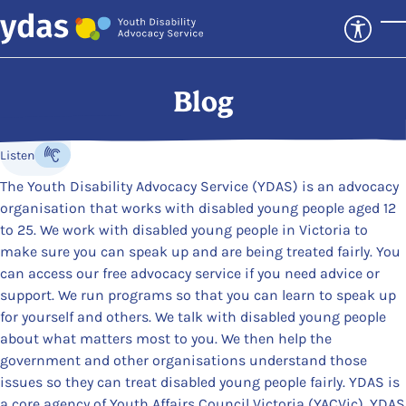
Skip to main content
T
Blog
Listen
Listen to the content
The Youth Disability Advocacy Service (YDAS) is an advocacy
organisation that works with disabled young people aged 12
to 25. We work with disabled young people in Victoria to
make sure you can speak up and are being treated fairly. You
can access our free advocacy service if you need advice or
support. We run programs so that you can learn to speak up
for yourself and others. We talk with disabled young people
about what matters most to you. We then help the
government and other organisations understand those
issues so they can treat disabled young people fairly. YDAS is
a core agency of Youth Affairs Council Victoria (YACVic). YDAS