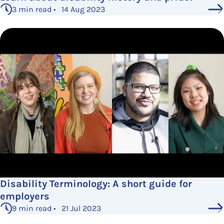
3 min read • 14 Aug 2023
Disability Terminology: A short guide for
employers
9 min read • 21 Jul 2023