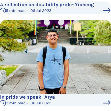
A reflection on disability pride- Yicheng
5 min read • 06 Jul 2023
In pride we speak- Arya
3 min read • 06 Jul 2023