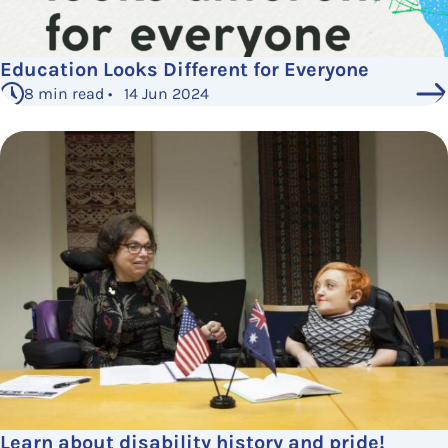
Education Looks Different for Everyone
8 min read • 14 Jun 2024
Learn about disability history and pride!