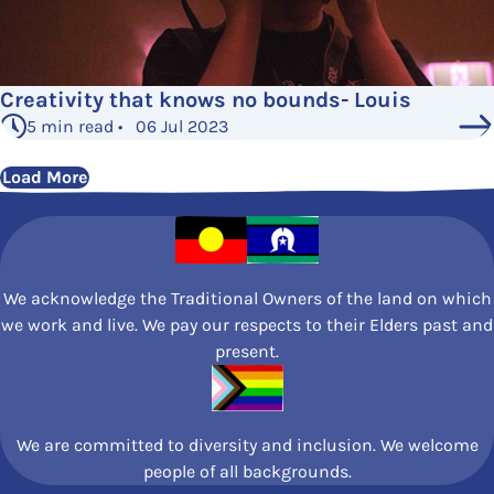
Creativity that knows no bounds- Louis
5 min read • 06 Jul 2023
Load More
We acknowledge the Traditional Owners of the land on which
we work and live. We pay our respects to their Elders past and
present.
We are committed to diversity and inclusion. We welcome
people of all backgrounds.