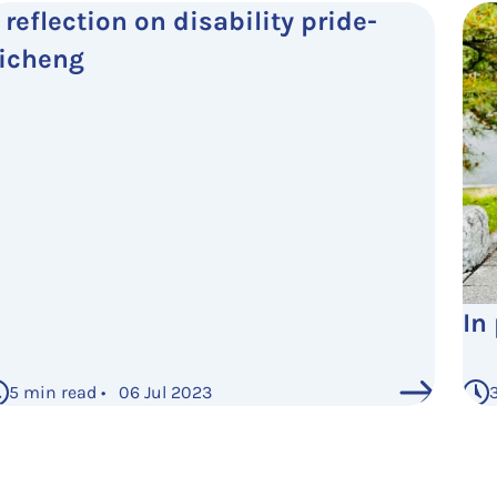
 reflection on disability pride-
icheng
In
5 min read • 06 Jul 2023