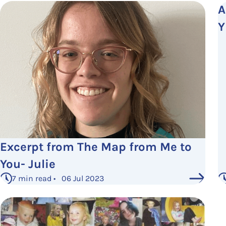
A
Y
Excerpt from The Map from Me to
You- Julie
7 min read • 06 Jul 2023