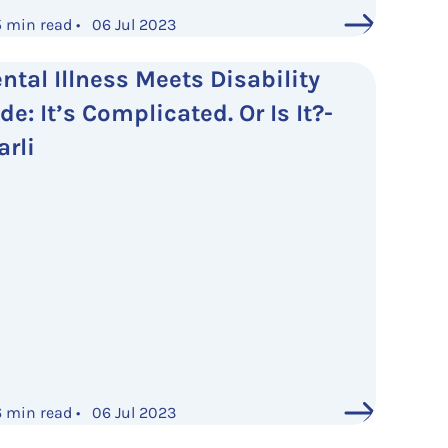
5 min read • 06 Jul 2023
ntal Illness Meets Disability
de: It’s Complicated. Or Is It?-
arli
6 min read • 06 Jul 2023