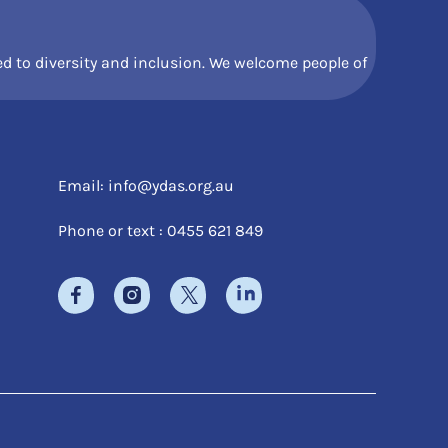
 to diversity and inclusion. We welcome people of
Email:
info@ydas.org.au
Phone or text : 0455 621 849