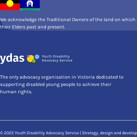
We acknowledge the Traditional Owners of the land on which w
their Elders past and present.
The only advocacy organisation in Victoria dedicated to
supporting disabled young people to achieve their
human rights.
© 2025 Youth Disability Advocacy Service | Strategy, design and devel