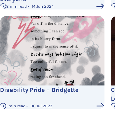
8 min read • 14 Jun 2024
Disability Pride – Bridgette
C
L
1 min read • 06 Jul 2023