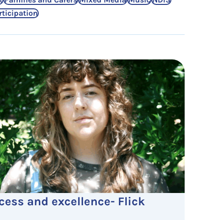
rticipation
cess and excellence- Flick