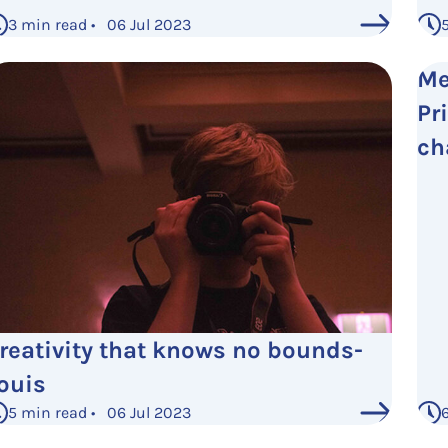
3 min read • 06 Jul 2023
Me
Pri
ch
reativity that knows no bounds-
ouis
5 min read • 06 Jul 2023