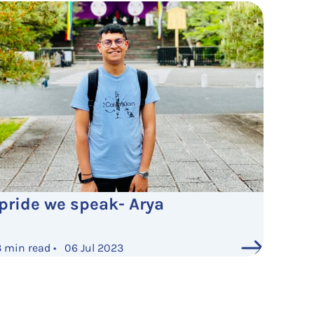
 pride we speak- Arya
3 min read • 06 Jul 2023