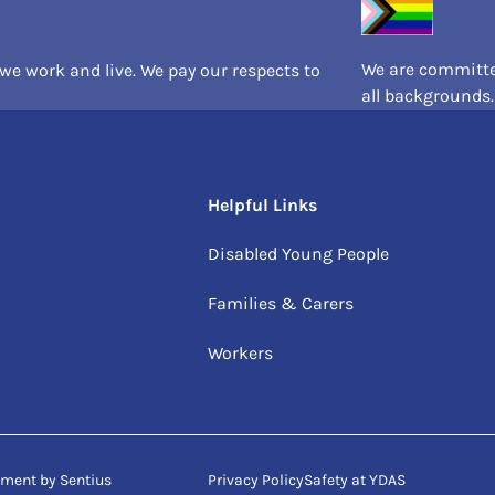
We are committed
e work and live. We pay our respects to
all backgrounds.
Helpful Links
Disabled Young People
Families & Carers
Workers
opment by
Sentius
Privacy Policy
Safety at YDAS