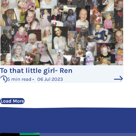
To that little girl- Ren
5 min read • 06 Jul 2023
Load More