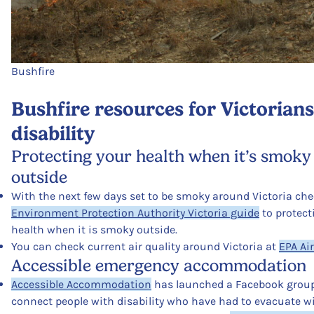
Bushfire
Bushfire resources for Victorian
disability
Protecting your health when it’s smoky
outside
With the next few days set to be smoky around Victoria che
Environment Protection Authority Victoria guide
to protect
health when it is smoky outside.
You can check current air quality around Victoria at
EPA Ai
Accessible emergency accommodation
Accessible Accommodation
has launched a Facebook group
connect people with disability who have had to evacuate w