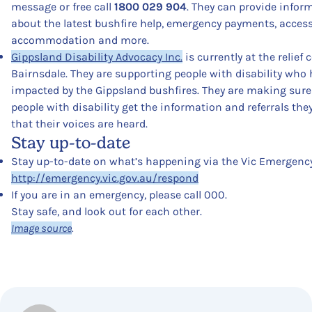
message or free call
1800 029 904
. They can provide infor
about the latest bushfire help, emergency payments, accessi
accommodation and more.
Gippsland Disability Advocacy Inc.
is currently at the relief 
Bairnsdale. They are supporting people with disability who
impacted by the Gippsland bushfires. They are making sure
people with disability get the information and referrals th
that their voices are heard.
Stay up-to-date
Stay up-to-date on what’s happening via the Vic Emergency
http://emergency.vic.gov.au/respond
If you are in an emergency, please call 000.
Stay safe, and look out for each other.
Image source
.