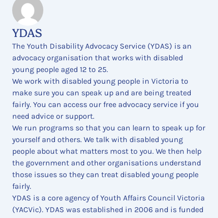
YDAS
The Youth Disability Advocacy Service (YDAS) is an
advocacy organisation that works with disabled
young people aged 12 to 25.
We work with disabled young people in Victoria to
make sure you can speak up and are being treated
fairly. You can access our free advocacy service if you
need advice or support.
We run programs so that you can learn to speak up for
yourself and others. We talk with disabled young
people about what matters most to you. We then help
the government and other organisations understand
those issues so they can treat disabled young people
fairly.
YDAS is a core agency of Youth Affairs Council Victoria
(YACVic). YDAS was established in 2006 and is funded