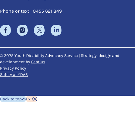
Phone or text : 0455 621 849
© 2025 Youth Disability Advocacy Service | Strategy, design and
development by
Sentius
Privacy Policy
Safety at YDAS
Back to top
Exit