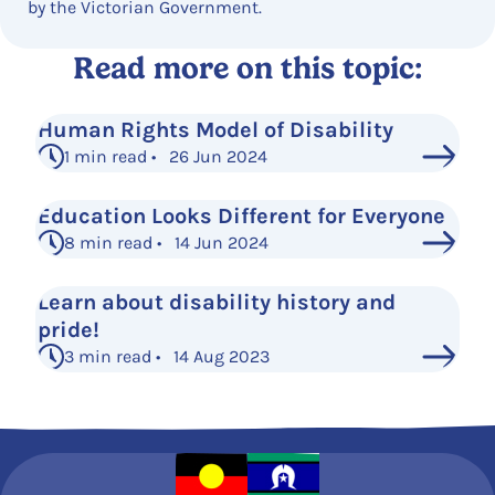
by the Victorian Government.
Read more on this topic:
Human Rights Model of Disability
1 min read • 26 Jun 2024
Education Looks Different for Everyone
8 min read • 14 Jun 2024
Learn about disability history and
pride!
3 min read • 14 Aug 2023
See More Posts