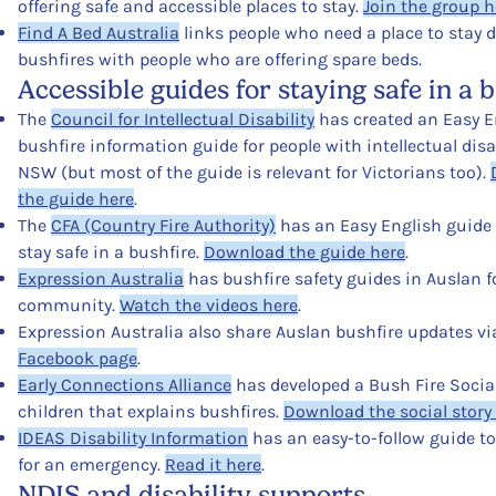
offering safe and accessible places to stay.
Join the group h
Find A Bed Australia
links people who need a place to stay 
bushfires with people who are offering spare beds.
Accessible guides for staying safe in a 
The
Council for Intellectual Disability
has created an Easy E
bushfire information guide for people with intellectual disab
NSW (but most of the guide is relevant for Victorians too).
the guide here
.
The
CFA (Country Fire Authority)
has an Easy English guide
stay safe in a bushfire.
Download the guide here
.
Expression Australia
has bushfire safety guides in Auslan f
community.
Watch the videos here
.
Expression Australia also share Auslan bushfire updates vi
Facebook page
.
Early Connections Alliance
has developed a Bush Fire Social
children that explains bushfires.
Download the social story
IDEAS Disability Information
has an easy-to-follow guide t
for an emergency.
Read it here
.
NDIS and disability supports