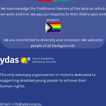
We acknowledge the Traditional Owners of the land on which
we work and live. We pay our respects to their Elders past and
present.
We are committed to diversity and inclusion. We welcome
people of all backgrounds.
The only advocacy organisation in Victoria dedicated to
supporting disabled young people to achieve their
human rights.
Email:
info@ydas.org.au