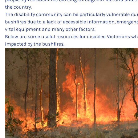
the country.
The disability community can be particularly vulnerable du
bushfires due to a lack of accessible information, emergen
vital equipment and many other factors.
Below are some useful resources for disabled Victorians wh
impacted by the bushfires.