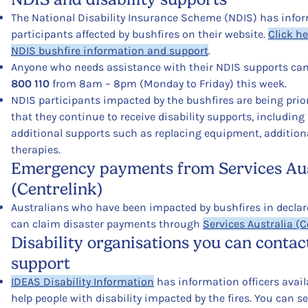
The National Disability Insurance Scheme (NDIS) has infor
participants affected by bushfires on their website.
Click he
NDIS
bushfire
information and support
.
Anyone who needs assistance with their NDIS supports can
800 110
from 8am – 8pm (Monday to Friday) this week.
NDIS participants impacted by the bushfires are being prior
that they continue to receive disability supports, including
additional supports such as replacing equipment, additiona
therapies.
Emergency payments from Services Aus
(Centrelink)
Australians who have been impacted by bushfires in declar
can claim disaster payments through
Services Australia (C
Disability organisations you can contac
support
IDEAS Disability Information
has information officers avail
help people with disability impacted by the fires. You can 