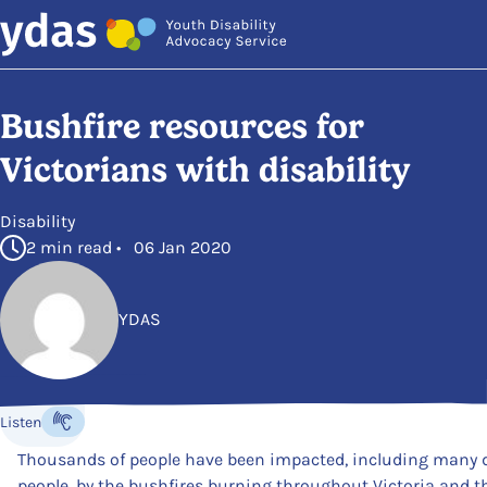
Skip to main content
Bushfire resources for
Victorians with disability
in
Disability
2 min read • 06 Jan 2020
YDAS
Posted by
Listen
Listen to the content
Thousands of people have been impacted, including many 
people, by the bushfires burning throughout Victoria and th