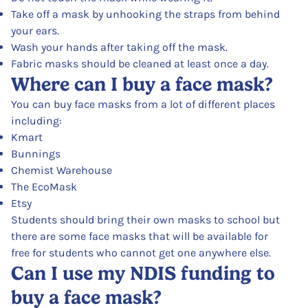
Take off a mask by unhooking the straps from behind
your ears.
Wash your hands after taking off the mask.
Fabric masks should be cleaned at least once a day.
Where can I buy a face mask?
You can buy face masks from a lot of different places
including:
Kmart
Bunnings
Chemist Warehouse
The EcoMask
Etsy
Students should bring their own masks to school but
there are some face masks that will be available for
free for students who cannot get one anywhere else.
Can I use my NDIS funding to
buy a face mask?