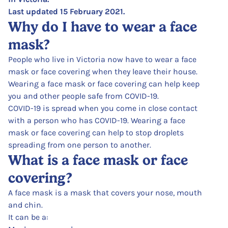
Last updated 15 February 2021.
Why do I have to wear a face
mask?
People who live in Victoria now have to wear a face
mask or face covering when they leave their house.
Wearing a face mask or face covering can help keep
you and other people safe from COVID-19.
COVID-19 is spread when you come in close contact
with a person who has COVID-19. Wearing a face
mask or face covering can help to stop droplets
spreading from one person to another.
What is a face mask or face
covering?
A face mask is a mask that covers your nose, mouth
and chin.
It can be a: