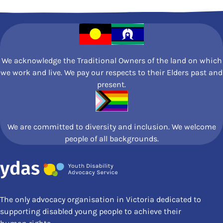
See More Posts
We acknowledge the Traditional Owners of the land on which
we work and live. We pay our respects to their Elders past and
present.
We are committed to diversity and inclusion. We welcome
people of all backgrounds.
The only advocacy organisation in Victoria dedicated to
supporting disabled young people to achieve their