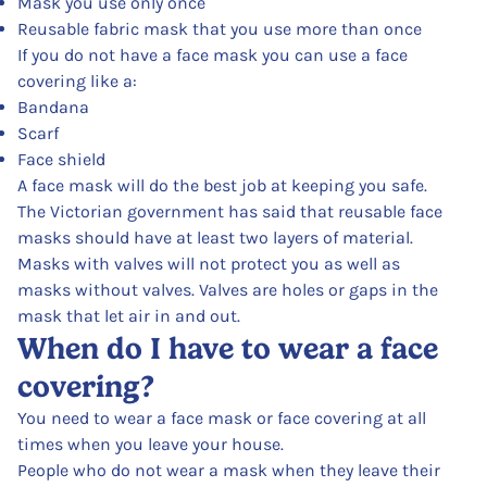
Mask you use only once
Reusable fabric mask that you use more than once
If you do not have a face mask you can use a face
covering like a:
Bandana
Scarf
Face shield
A face mask will do the best job at keeping you safe.
The Victorian government has said that reusable face
masks should have at least two layers of material.
Masks with valves will not protect you as well as
masks without valves. Valves are holes or gaps in the
mask that let air in and out.
When do I have to wear a face
covering?
You need to wear a face mask or face covering at all
times when you leave your house.
People who do not wear a mask when they leave their