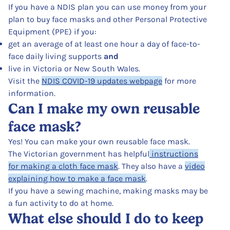
If you have a NDIS plan you can use money from your
plan to buy face masks and other Personal Protective
Equipment (PPE) if you:
get an average of at least one hour a day of face-to-
face daily living supports
and
live in Victoria or New South Wales.
Visit the
NDIS COVID-19 updates webpage
for more
information.
Can I make my own reusable
face mask?
Yes! You can make your own reusable face mask.
The Victorian government has helpful
instructions
for making a cloth face mask
. They also have a
video
explaining how to make a face mask
.
If you have a sewing machine, making masks may be
a fun activity to do at home.
What else should I do to keep