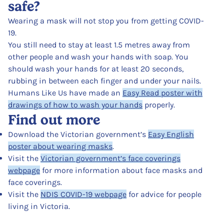
safe?
Wearing a mask will not stop you from getting COVID-
19.
You still need to stay at least 1.5 metres away from
other people and wash your hands with soap. You
should wash your hands for at least 20 seconds,
rubbing in between each finger and under your nails.
Humans Like Us have made an
Easy Read poster with
drawings of how to wash your hands
properly.
Find out more
Download the Victorian government’s
Easy English
poster about wearing masks
.
Visit the
Victorian government’s face coverings
webpage
for more information about face masks and
face coverings.
Visit the
NDIS COVID-19 webpage
for advice for people
living in Victoria.