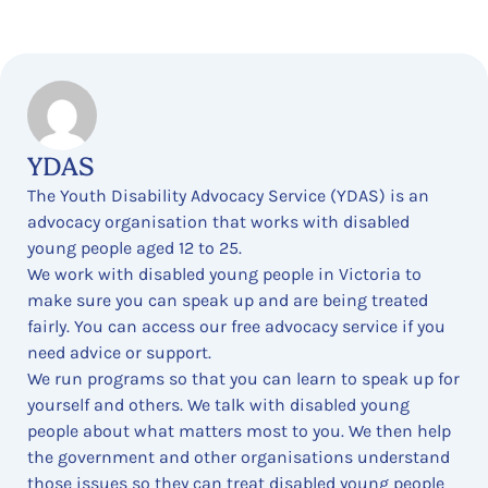
YDAS
The Youth Disability Advocacy Service (YDAS) is an
advocacy organisation that works with disabled
young people aged 12 to 25.
We work with disabled young people in Victoria to
make sure you can speak up and are being treated
fairly. You can access our free advocacy service if you
need advice or support.
We run programs so that you can learn to speak up for
yourself and others. We talk with disabled young
people about what matters most to you. We then help
the government and other organisations understand
those issues so they can treat disabled young people