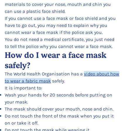
materials to cover your nose, mouth and chin you
can use a plastic face shield.
If you cannot use a face mask or face shield and you
have to go out, you may need to explain why you
cannot wear a face mask if the police ask you.
You do not need a medical certificate, you just need
to tell the police why you cannot wear a face mask.
How do I wear a face mask
safely?
The World Health Organisation has a
video about how
to wear a fabric mask
safely.
It is important to:
Wash your hands for 20 seconds before putting on
your mask.
The mask should cover your mouth, nose and chin.
Do not touch the front of the mask when you put it
on or take it off.
Do not touch the mask while wearing it.