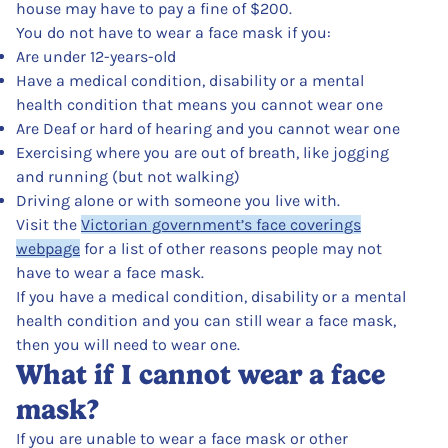
house may have to pay a fine of $200.
You do not have to wear a face mask if you:
Are under 12-years-old
Have a medical condition, disability or a mental
health condition that means you cannot wear one
Are Deaf or hard of hearing and you cannot wear one
Exercising where you are out of breath, like jogging
and running (but not walking)
Driving alone or with someone you live with.
Visit the
Victorian government’s face coverings
webpage
for a list of other reasons people may not
have to wear a face mask.
If you have a medical condition, disability or a mental
health condition and you can still wear a face mask,
then you will need to wear one.
What if I cannot wear a face
mask?
If you are unable to wear a face mask or other