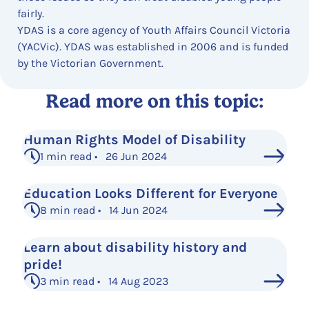
fairly.
YDAS is a core agency of Youth Affairs Council Victoria
(YACVic). YDAS was established in 2006 and is funded
by the Victorian Government.
Read more on this topic:
Human Rights Model of Disability
1 min read • 26 Jun 2024
Education Looks Different for Everyone
8 min read • 14 Jun 2024
Learn about disability history and
pride!
3 min read • 14 Aug 2023