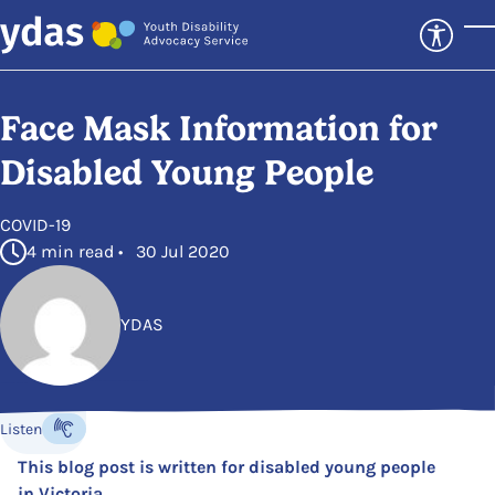
Skip to main content
T
Face Mask Information for
Disabled Young People
in
COVID-19
4 min read • 30 Jul 2020
YDAS
Posted by
Listen
Listen to the content
This blog post is written for disabled young people
in Victoria.