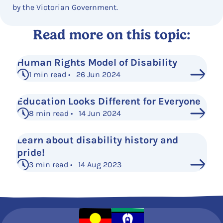
by the Victorian Government.
Read more on this topic:
Human Rights Model of Disability
1 min read • 26 Jun 2024
Education Looks Different for Everyone
8 min read • 14 Jun 2024
Learn about disability history and
pride!
3 min read • 14 Aug 2023
See More Posts