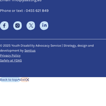
Phone or text : 0455 621 849
© 2025 Youth Disability Advocacy Service | Strategy, design and
development by
Sentius
Privacy Policy
Safety at YDAS
Back to top
Exit