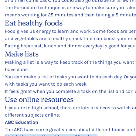
and then come back. You could also go outside for a few m
The Pomodoro technique is one way to make sure you take 
means working for 25 minutes and then taking a 5 minute br
Eat healthy foods
Food gives us energy to learn and work. Some foods are bett
and vegetables are a healthy snack that can boost your ener
Eating breakfast, lunch and dinner everyday is good for yo
Make lists
Making a list is a way to keep track of the things you want
have done.
You can make a list of tasks you want to do each day. Or you
with tasks you want to do each week.
It feels great when you complete a task on the list and can cr
Use online resources
If you are in high school, there are lots of videos to watch a
different subjects online.
ABC Education
The ABC have some great videos about different topics on t