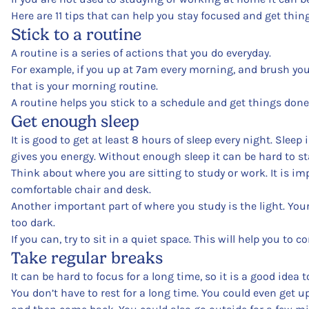
Here are 11 tips that can help you stay focused and get thi
Stick to a routine
A routine is a series of actions that you do everyday.
For example, if you up at 7am every morning, and brush your
that is your morning routine.
A routine helps you stick to a schedule and get things done
Get enough sleep
It is good to get at least 8 hours of sleep every night. Sleep
gives you energy. Without enough sleep it can be hard to st
Think about where you are sitting to study or work. It is im
comfortable chair and desk.
Another important part of where you study is the light. Your ey
too dark.
If you can, try to sit in a quiet space. This will help you to c
Take regular breaks
It can be hard to focus for a long time, so it is a good idea t
You don’t have to rest for a long time. You could even get 