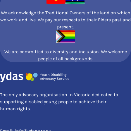
We acknowledge the Traditional Owners of the land on which
we work and live. We pay our respects to their Elders past and
present.
We are committed to diversity and inclusion. We welcome
people of all backgrounds.
The only advocacy organisation in Victoria dedicated to
supporting disabled young people to achieve their
human rights.
Email:
info@ydas.org.au