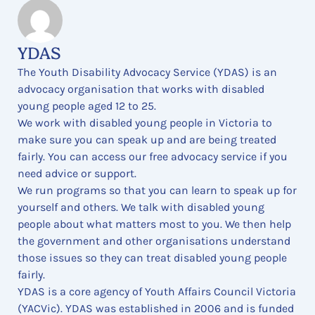
YDAS
The Youth Disability Advocacy Service (YDAS) is an
advocacy organisation that works with disabled
young people aged 12 to 25.
We work with disabled young people in Victoria to
make sure you can speak up and are being treated
fairly. You can access our free advocacy service if you
need advice or support.
We run programs so that you can learn to speak up for
yourself and others. We talk with disabled young
people about what matters most to you. We then help
the government and other organisations understand
those issues so they can treat disabled young people
fairly.
YDAS is a core agency of Youth Affairs Council Victoria
(YACVic). YDAS was established in 2006 and is funded