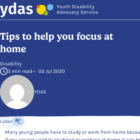
Skip to main content
Tips to help you focus at
home
in
Disability
3 min read • 02 Jul 2020
YDAS
Posted by
Listen
Listen to the content
Many young people have to study or work from home beca
If you are not used to studying or working at home it can be