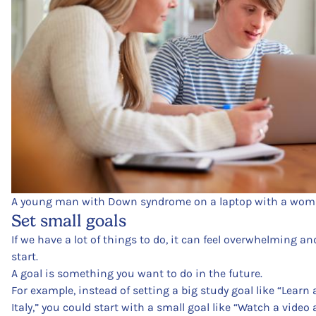
A young man with Down syndrome on a laptop with a woma
Set small goals
If we have a lot of things to do, it can feel overwhelming 
start.
A goal is something you want to do in the future.
For example, instead of setting a big study goal like “Learn 
Italy,” you could start with a small goal like “Watch a video 