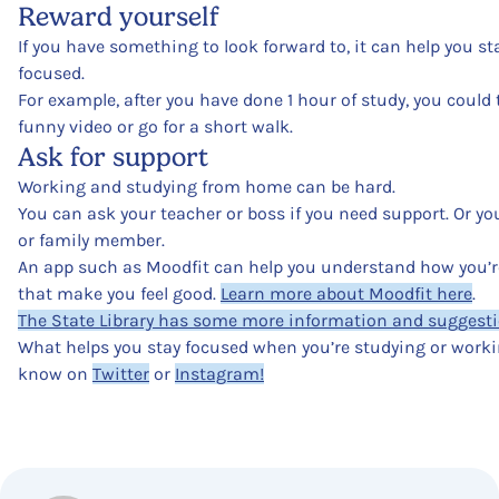
Reward yourself
If you have something to look forward to, it can help you s
focused.
For example, after you have done 1 hour of study, you could
funny video or go for a short walk.
Ask for support
Working and studying from home can be hard.
You can ask your teacher or boss if you need support. Or you
or family member.
An app such as Moodfit can help you understand how you’re
that make you feel good.
Learn more about Moodfit here
.
The State Library has some more information and suggestio
What helps you stay focused when you’re studying or work
know on
Twitter
or
Instagram!