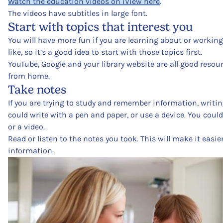
Watch the education videos on iView here
.
The videos have subtitles in large font.
Start with topics that interest you
You will have more fun if you are learning about or worki
like, so it’s a good idea to start with those topics first.
YouTube, Google and your library website are all good resou
from home.
Take notes
If you are trying to study and remember information, writin
could write with a pen and paper, or use a device. You could
or a video.
Read or listen to the notes you took. This will make it easi
information.