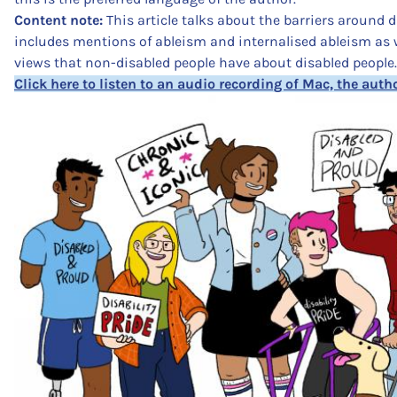
Content note:
This article talks about the barriers around d
includes mentions of ableism and internalised ableism as w
views that non-disabled people have about disabled people.
Click here to listen to an audio recording of Mac, the autho