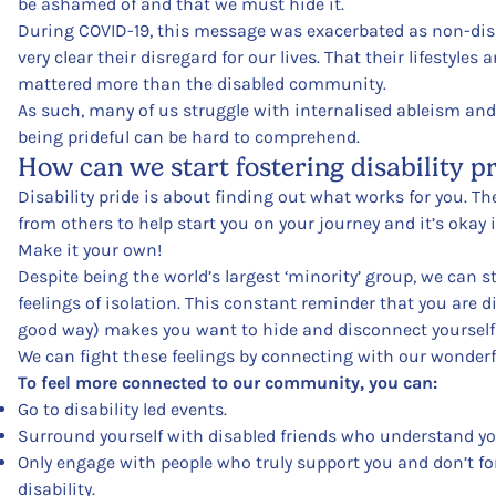
be ashamed of and that we must hide it.
During COVID-19, this message was exacerbated as non-dis
very clear their disregard for our lives. That their lifestyles
mattered more than the disabled community.
As such, many of us struggle with internalised ableism and
being prideful can be hard to comprehend.
How can we start fostering disability p
Disability pride is about finding out what works for you. T
from others to help start you on your journey and it’s okay i
Make it your own!
Despite being the world’s largest ‘minority’ group, we can s
feelings of isolation. This constant reminder that you are di
good way) makes you want to hide and disconnect yourself f
We can fight these feelings by connecting with our wonder
To feel more connected to our community, you can:
Go to disability led events.
Surround yourself with disabled friends who understand yo
Only engage with people who truly support you and don’t fo
disability.