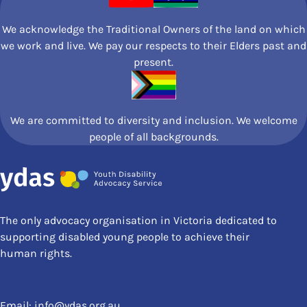
We acknowledge the Traditional Owners of the land on which
we work and live. We pay our respects to their Elders past and
present.
We are committed to diversity and inclusion. We welcome
people of all backgrounds.
The only advocacy organisation in Victoria dedicated to
supporting disabled young people to achieve their
human rights.
Email:
info@ydas.org.au