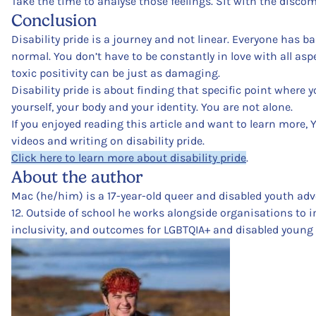
Take the time to analyse those feelings. Sit with the discom
Conclusion
Disability pride is a journey and not linear. Everyone has b
normal. You don’t have to be constantly in love with all aspe
toxic positivity can be just as damaging.
Disability pride is about finding that specific point where 
yourself, your body and your identity. You are not alone.
If you enjoyed reading this article and want to learn more, 
videos and writing on disability pride.
Click here to learn more about disability pride
.
About the author
Mac (he/him) is a 17-year-old queer and disabled youth advo
12. Outside of school he works alongside organisations to i
inclusivity, and outcomes for LGBTQIA+ and disabled young 