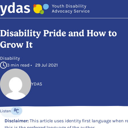
Skip to main content
Disability Pride and How to
Grow It
in
Disability
3 min read • 29 Jul 2021
YDAS
Posted by
Listen
Listen to the content
Disclaimer:
This article uses identity first language when re
this is the preferred language of the author.