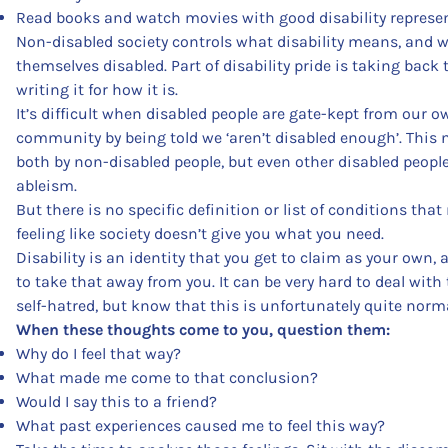
Read books and watch movies with good disability represen
Non-disabled society controls what disability means, and w
themselves disabled. Part of disability pride is taking back
writing it for how it is.
It’s difficult when disabled people are gate-kept from our o
community by being told we ‘aren’t disabled enough’. This
both by non-disabled people, but even other disabled people
ableism.
But there is no specific definition or list of conditions tha
feeling like society doesn’t give you what you need.
Disability is an identity that you get to claim as your own,
to take that away from you. It can be very hard to deal wit
self-hatred, but know that this is unfortunately quite norma
When these thoughts come to you, question them:
Why do I feel that way?
What made me come to that conclusion?
Would I say this to a friend?
What past experiences caused me to feel this way?