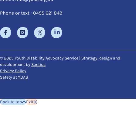
Phone or text : 0455 621 849
© 2025 Youth Disability Advocacy Service | Strategy, design and
development by
Sentius
Privacy Policy
Safety at YDAS
Back to top
Exit