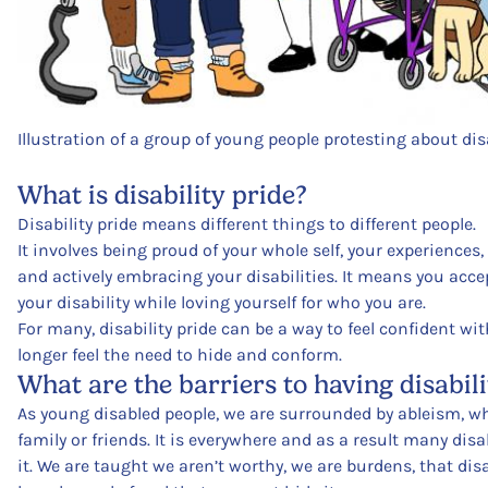
Illustration of a group of young people protesting about disa
What is disability pride?
Disability pride means different things to different people.
It involves being proud of your whole self, your experiences,
and actively embracing your disabilities. It means you ac
your disability while loving yourself for who you are.
For many, disability pride can be a way to feel confident w
longer feel the need to hide and conform.
What are the barriers to having disabili
As young disabled people, we are surrounded by ableism, wh
family or friends. It is everywhere and as a result many dis
it. We are taught we aren’t worthy, we are burdens, that dis