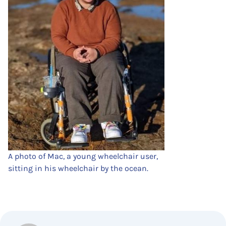
A photo of Mac, a young wheelchair user,
sitting in his wheelchair by the ocean.