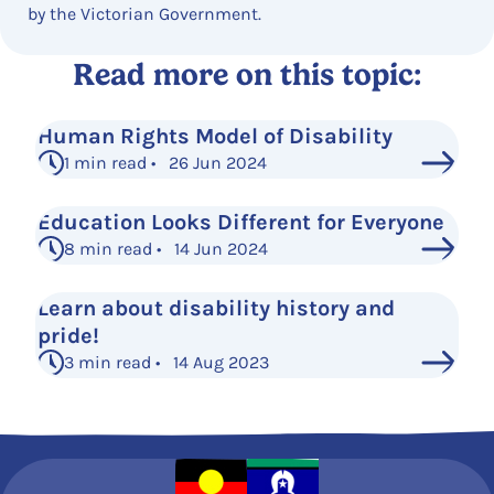
by the Victorian Government.
Read more on this topic:
Human Rights Model of Disability
1 min read • 26 Jun 2024
Education Looks Different for Everyone
8 min read • 14 Jun 2024
Learn about disability history and
pride!
3 min read • 14 Aug 2023
See More Posts