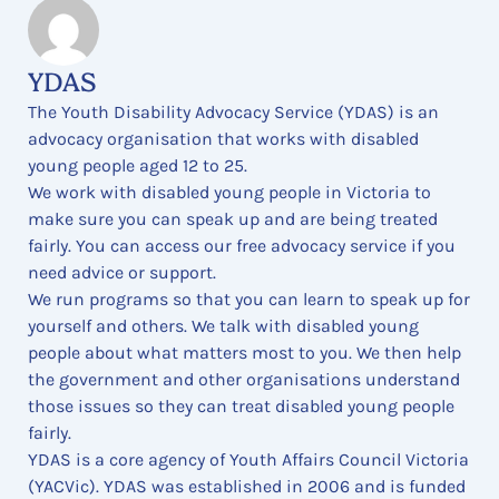
YDAS
The Youth Disability Advocacy Service (YDAS) is an
advocacy organisation that works with disabled
young people aged 12 to 25.
We work with disabled young people in Victoria to
make sure you can speak up and are being treated
fairly. You can access our free advocacy service if you
need advice or support.
We run programs so that you can learn to speak up for
yourself and others. We talk with disabled young
people about what matters most to you. We then help
the government and other organisations understand
those issues so they can treat disabled young people
fairly.
YDAS is a core agency of Youth Affairs Council Victoria
(YACVic). YDAS was established in 2006 and is funded