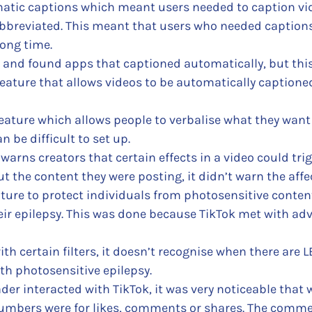
matic captions which meant users needed to caption vide
bbreviated. This meant that users who needed captions 
ong time.
 and found apps that captioned automatically, but this 
eature that allows videos to be automatically captioned.
eature which allows people to verbalise what they want 
n be difficult to set up.
warns creators that certain effects in a video could trig
 the content they were posting, it didn’t warn the affe
ure to protect individuals from photosensitive content.
eir epilepsy. This was done because TikTok met with a
h certain filters, it doesn’t recognise when there are LE
th photosensitive epilepsy.
der interacted with TikTok, it was very noticeable that
 numbers were for likes, comments or shares. The comme