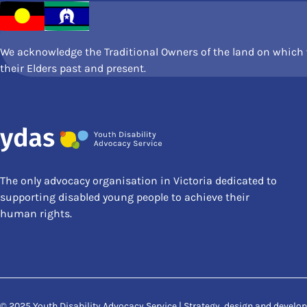
We acknowledge the Traditional Owners of the land on which w
their Elders past and present.
The only advocacy organisation in Victoria dedicated to
supporting disabled young people to achieve their
human rights.
© 2025 Youth Disability Advocacy Service | Strategy, design and devel