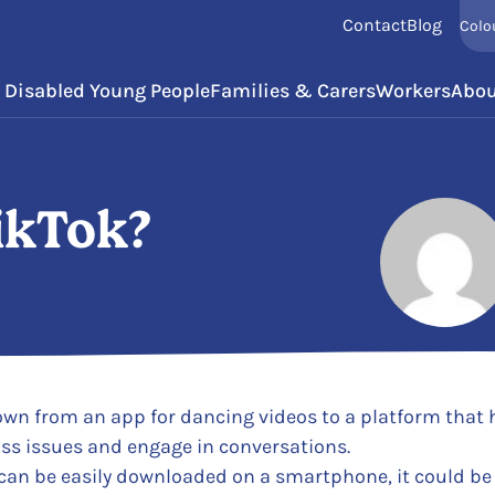
Contact
Blog
Colo
Disabled Young People
Families & Carers
Workers
Abou
ikTok?
Posted by
rown from an app for dancing videos to a platform that
ss issues and engage in conversations.
 can be easily downloaded on a smartphone, it could be 