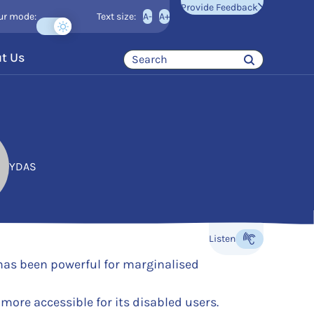
Provide Feedback
ur mode:
Text size:
A-
A+
t Us
YDAS
Listen
Listen to the content
 has been powerful for marginalised
more accessible for its disabled users.