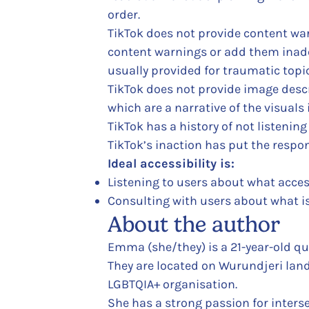
order.
TikTok does not provide content war
content warnings or add them inade
usually provided for traumatic topic
TikTok does not provide image descri
which are a narrative of the visuals 
TikTok has a history of not listening
TikTok’s inaction has put the respons
Ideal accessibility is:
Listening to users about what access
Consulting with users about what i
About the author
Emma (she/they) is a 21-year-old qu
They are located on Wurundjeri land 
LGBTQIA+ organisation.
She has a strong passion for interse