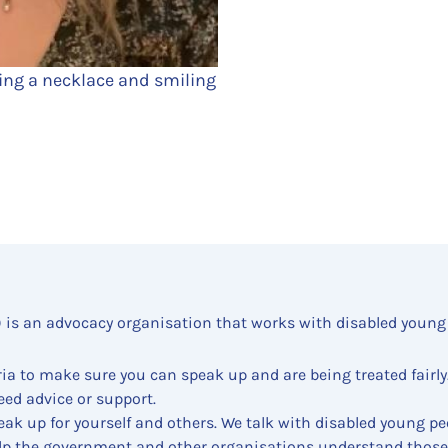
ing a necklace and smiling
) is an advocacy organisation that works with disabled young
ia to make sure you can speak up and are being treated fairly
eed advice or support.
ak up for yourself and others. We talk with disabled young pe
lp the government and other organisations understand those