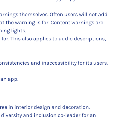
warnings themselves. Often users will not add
t the warning is for. Content warnings are
ing lights.
for. This also applies to audio descriptions,
nsistencies and inaccessibility for its users.
 an app.
ee in interior design and decoration.
diversity and inclusion co-leader for an