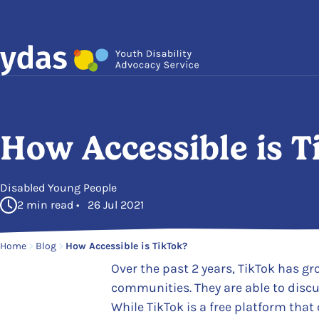
Skip to main content
How Accessible is T
in
Disabled Young People
2 min read • 26 Jul 2021
Home
>
Blog
>
How Accessible is TikTok?
Over the past 2 years, TikTok has g
communities. They are able to discu
While TikTok is a free platform that