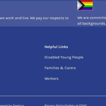
We are committed
e work and live. We pay our respects to
all backgrounds.
Helpful Links
Disabled Young People
Families & Carers
Workers
opment by
Sentius
Privacy Policy
Safety at YDAS