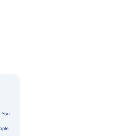
. You
ople