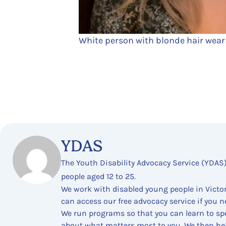
White person with blonde hair wear
YDAS
The Youth Disability Advocacy Service (YDAS
people aged 12 to 25.
We work with disabled young people in Victor
can access our free advocacy service if you n
We run programs so that you can learn to spe
about what matters most to you. We then he