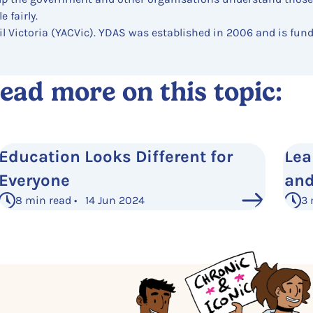
 fairly.
il Victoria (YACVic). YDAS was established in 2006 and is fun
ead more on this topic:
Education Looks Different for
Lea
Everyone
and
8 min read • 14 Jun 2024
3 