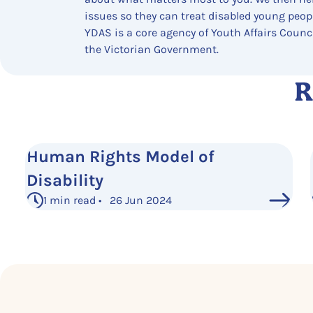
issues so they can treat disabled young people
YDAS is a core agency of Youth Affairs Counc
the Victorian Government.
R
Human Rights Model of
Disability
1 min read • 26 Jun 2024
See More Posts