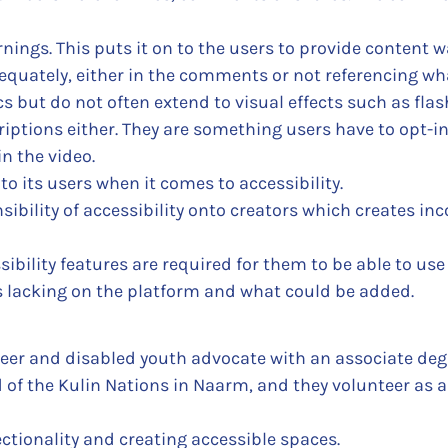
nings. This puts it on to the users to provide content 
quately, either in the comments or not referencing wha
s but do not often extend to visual effects such as flash
ptions either. They are something users have to opt-in 
in the video.
 to its users when it comes to accessibility.
ibility of accessibility onto creators which creates inco
ibility features are required for them to be able to use
s lacking on the platform and what could be added.
eer and disabled youth advocate with an associate degr
of the Kulin Nations in Naarm, and they volunteer as a 
ctionality and creating accessible spaces.