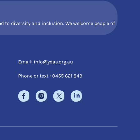
 to diversity and inclusion. We welcome people of
Email:
info@ydas.org.au
Phone or text : 0455 621 849