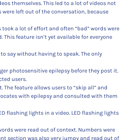
os themselves. This led to a lot of videos not
were left out of the conversation, because
took a lot of effort and often “bad” words were
 This feature isn’t yet available for everyone
to say without having to speak. The only
ger photosensitive epilepsy before they post it.
cted users.
 The feature allows users to “skip all” and
dvocates with epilepsy and consulted with them
D flashing lights in a video. LED flashing lights
 words were read out of context. Numbers were
nt section was also very jumpy and read out of