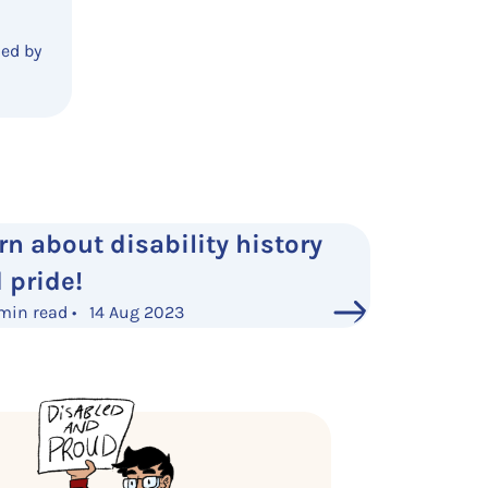
ded by
rn about disability history
 pride!
min read • 14 Aug 2023