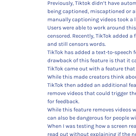
Previously, Tiktok didn’t have auto
being captioned, miscaptioned or a
manually captioning videos took a l
Users were able to work around this
censored. Recently, TikTok added a f
and still censors words.
TikTok has added a text-to-speech f
drawback of this feature is that it ca
TikTok came out with a feature that 
While this made creators think about
TikTok then added an additional feat
remove videos that could trigger th
for feedback.
While this feature removes videos wit
can also be dangerous for people wi
When I was testing how a screen rea
read out without explaining if the