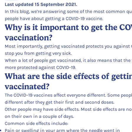
Last updated 15 September 2021.
In this blog, we’re answering some of the most common qu
people have about getting a COVID-19 vaccine.
Why is it important to get the C
vaccination?
Most importantly, getting vaccinated protects you against 
stop you from getting very sick.
When a lot of people get vaccinated, it also means that th
more protected against COVID-19.
What are the side effects of getti
vaccinated?
The COVID-19 vaccines affect everyone different. Some peopl
different after they get their first and second doses.
Other people may have side effects. Most side effects are n
on their own in a couple of days.
Common side effects include:
Pain or swelling in your arm where the needle went in