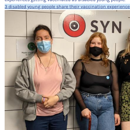
3 disabled young people share their vaccination experience