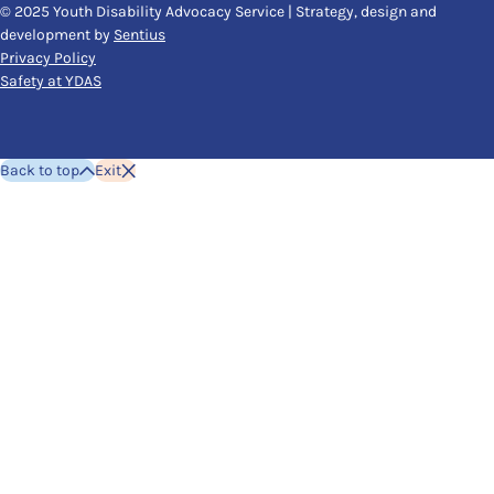
© 2025 Youth Disability Advocacy Service | Strategy, design and
development by
Sentius
Privacy Policy
Safety at YDAS
Back to top
Exit