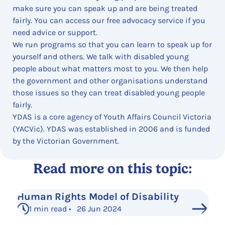
make sure you can speak up and are being treated
fairly. You can access our free advocacy service if you
need advice or support.
We run programs so that you can learn to speak up for
yourself and others. We talk with disabled young
people about what matters most to you. We then help
the government and other organisations understand
those issues so they can treat disabled young people
fairly.
YDAS is a core agency of Youth Affairs Council Victoria
(YACVic). YDAS was established in 2006 and is funded
by the Victorian Government.
Read more on this topic:
Human Rights Model of Disability
1 min read • 26 Jun 2024