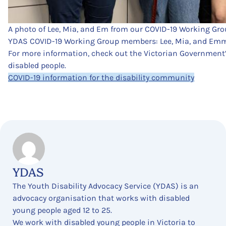
A photo of Lee, Mia, and Em from our COVID-19 Working Gro
YDAS COVID-19 Working Group members: Lee, Mia, and Em
For more information, check out the Victorian Government
disabled people.
COVID-19 information for the disability community
YDAS
The Youth Disability Advocacy Service (YDAS) is an
advocacy organisation that works with disabled
young people aged 12 to 25.
We work with disabled young people in Victoria to