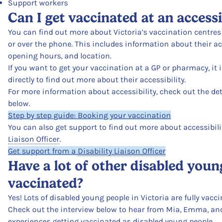
Support workers
Can I get vaccinated at an access
You can find out more about Victoria’s vaccination centre
or over the phone. This includes information about their acc
opening hours, and location.
If you want to get your vaccination at a GP or pharmacy, it 
directly to find out more about their accessibility.
For more information about accessibility, check out the det
below.
Step by step guide: Booking your vaccination
You can also get support to find out more about accessibili
Liaison Officer
.
Get support from a
Disability Liaison Officer
Have a lot of other disabled youn
vaccinated?
Yes! Lots of disabled young people in Victoria are fully vacc
Check out the interview below to hear from Mia, Emma, and 
experiences getting vaccinated as disabled young people.