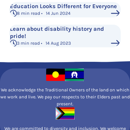
Education Looks Different for Everyone
8 min read • 14 Jun 2024
Learn about disability history and
pride!
3 min read • 14 Aug 2023
See More Posts
We acknowledge the Traditional Owners of the land on which
we work and live. We pay our respects to their Elders past and
present.
We are committed to diversity and inclusion. We welcome