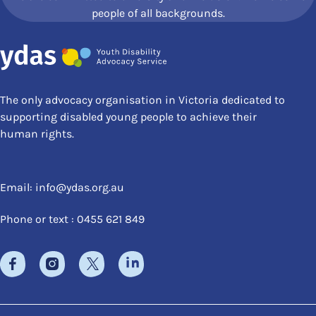
people of all backgrounds.
The only advocacy organisation in Victoria dedicated to
supporting disabled young people to achieve their
human rights.
Email:
info@ydas.org.au
Phone or text : 0455 621 849