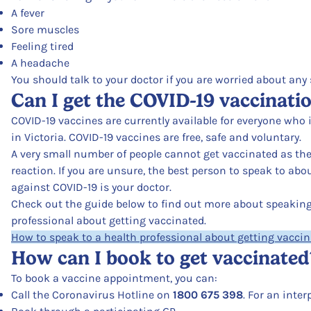
A fever
Sore muscles
Feeling tired
A headache
You should talk to your doctor if you are worried about any s
Can I get the COVID-19 vaccinati
COVID-19 vaccines are currently available for everyone who i
in Victoria. COVID-19 vaccines are free, safe and voluntary.
A very small number of people cannot get vaccinated as th
reaction. If you are unsure, the best person to speak to ab
against COVID-19 is your doctor.
Check out the guide below to find out more about speaking 
professional about getting vaccinated.
How to speak to a health professional about getting vacci
How can I book to get vaccinated
To book a vaccine appointment, you can:
Call the Coronavirus Hotline on
1800 675 398
. For an inter