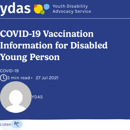
Skip to main content
COVID-19 Vaccination
Information for Disabled
Young Person
in
COVID-19
3 min read • 27 Jul 2021
YDAS
Posted by
Listen
Listen to the content