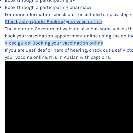
Book through a
participating GP
Book through a
participating pharmacy
For more information, check out the detailed step by step g
Step by step guide: Booking your vaccination
The Victorian Government website also has some videos t
book your vaccination appointment online using the onlin
Video guide: Booking your vaccination online
If you are Deaf, deaf or hard of hearing, check out Deaf Vict
your vaccine online. It is in Auslan with captions.