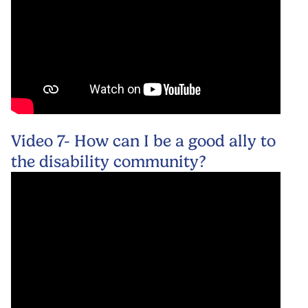
Video 7- How can I be a good ally to
the disability community?