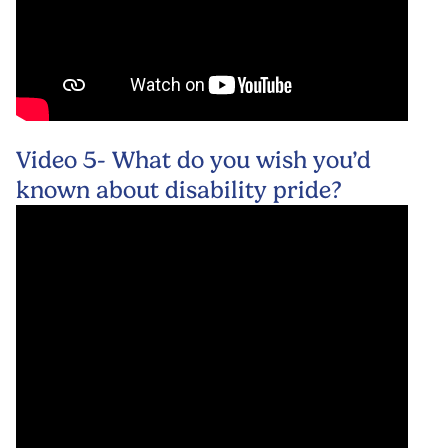
Video 5- What do you wish you’d
known about disability pride?