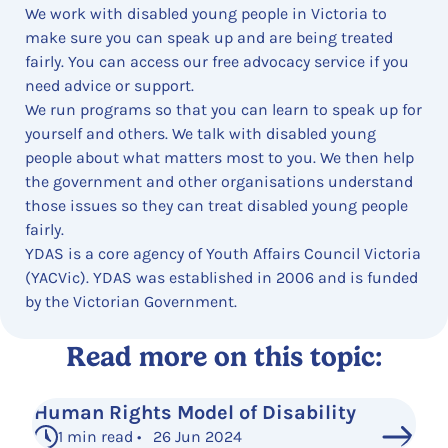
We work with disabled young people in Victoria to
make sure you can speak up and are being treated
fairly. You can access our free advocacy service if you
need advice or support.
We run programs so that you can learn to speak up for
yourself and others. We talk with disabled young
people about what matters most to you. We then help
the government and other organisations understand
those issues so they can treat disabled young people
fairly.
YDAS is a core agency of Youth Affairs Council Victoria
(YACVic). YDAS was established in 2006 and is funded
by the Victorian Government.
Read more on this topic:
Human Rights Model of Disability
1 min read • 26 Jun 2024