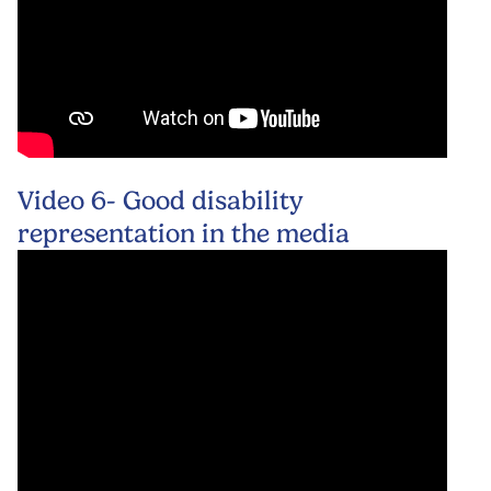
Video 6- Good disability
representation in the media