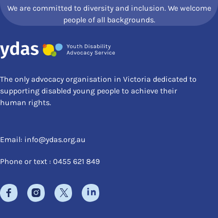
We are committed to diversity and inclusion. We welcome
people of all backgrounds.
The only advocacy organisation in Victoria dedicated to
supporting disabled young people to achieve their
human rights.
Email:
info@ydas.org.au
Phone or text : 0455 621 849