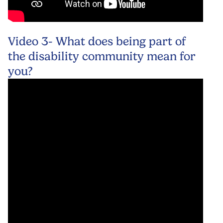
Video 3- What does being part of
the disability community mean for
you?