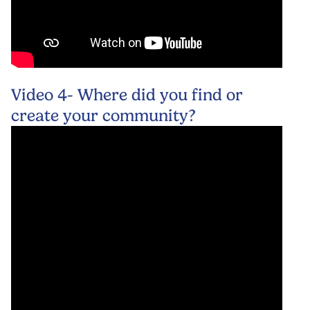
Video 4- Where did you find or
create your community?