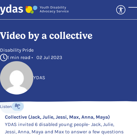
Skip to main content
T
Video by a collective
in
Disability Pride
1 min read • 02 Jul 2023
YDAS
Posted by
Listen
Listen to the content
Collective (Jack, Julie, Jessi, Max, Anna, Maya)
YDAS invited 6 disabled young people- Jack, Julie,
Jessi, Anna, Maya and Max to answer a few questions