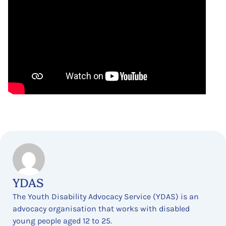
YDAS
The Youth Disability Advocacy Service (YDAS) is an
advocacy organisation that works with disabled
young people aged 12 to 25.