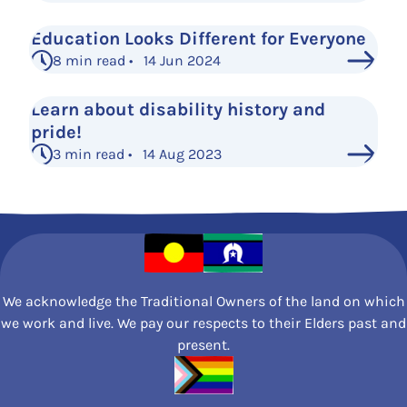
Education Looks Different for Everyone
8 min read • 14 Jun 2024
Learn about disability history and
pride!
3 min read • 14 Aug 2023
See More Posts
We acknowledge the Traditional Owners of the land on which
we work and live. We pay our respects to their Elders past and
present.