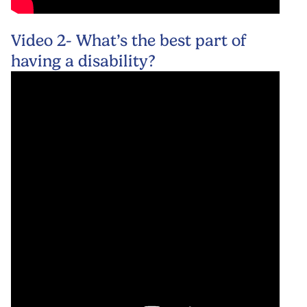
Video 2- What’s the best part of
having a disability?