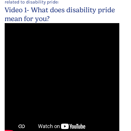
related to disability pride:
Video 1- What does disability pride
mean for you?